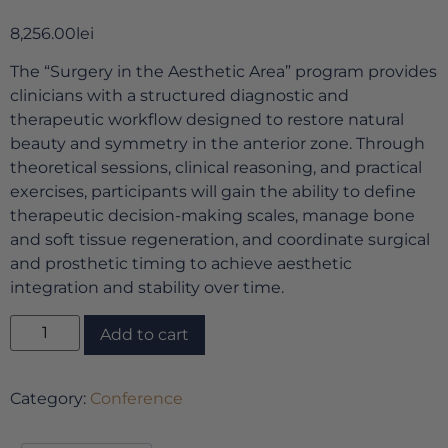
8,256.00
lei
The “Surgery in the Aesthetic Area” program provides
clinicians with a structured diagnostic and
therapeutic workflow designed to restore natural
beauty and symmetry in the anterior zone. Through
theoretical sessions, clinical reasoning, and practical
exercises, participants will gain the ability to define
therapeutic decision-making scales, manage bone
and soft tissue regeneration, and coordinate surgical
and prosthetic timing to achieve aesthetic
integration and stability over time.
Add to cart
Category:
Conference