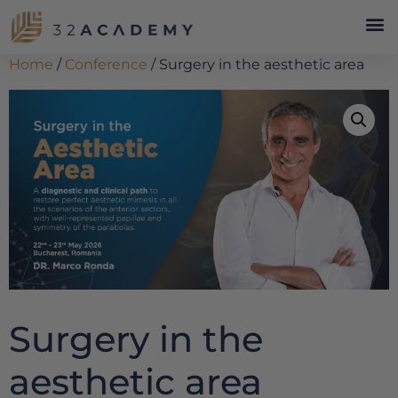
Home
/
Conference
/ Surgery in the aesthetic area
Surgery in the
aesthetic area