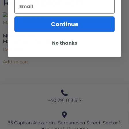
Related products
Continue
MinD Summit –
Marketing in Dentistry
No thanks
1,566.00
lei
Add to cart
+40 791 013 517
85 Capitan Alexandru Serbanescu Street, Sector 1,
Bucharest, Romania