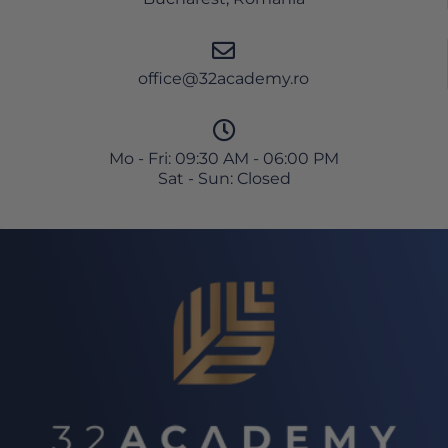
office@32academy.ro
Mo - Fri: 09:30 AM - 06:00 PM
Sat - Sun: Closed