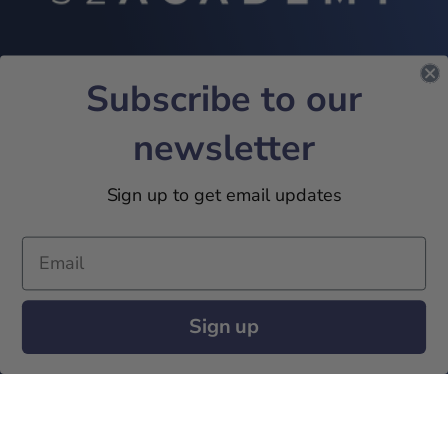
Subscribe to our
INFORMATIONS
Contact
newsletter
Terms and Conditions
Privacy Policies
Sign up to get email updates
Marketing Policies
SUBSCRIBE TO OUR NEWSLETTER!
Sign up
JOIN US