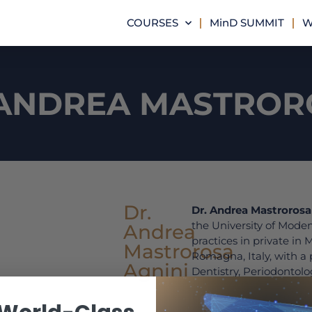
COURSES
MinD SUMMIT
W
 ANDREA MASTROR
Dr.
Dr. Andrea Mastrorosa
the University of Mode
Andrea
practices in private in
Mastrorosa
Romagna, Italy, with a 
Agnini
Dentistry, Periodontolo
Between 2009 and 2011
College of Dentistry an