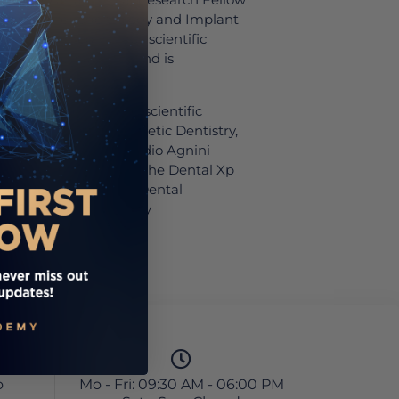
ent of Periodontology and Implant
s co-authored various scientific
an and international, and is
ational lecturer.
as been a part of the scientific
al programs in Prosthetic Dentistry,
plant Dentistry at Studio Agnini
ly, he is a lecturer on the Dental Xp
 of the book “Digital Dental
ng Curve,” published by
o
Mo - Fri: 09:30 AM - 06:00 PM