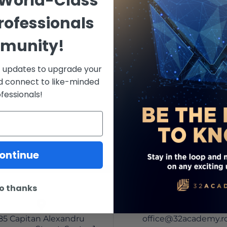
 World-Class
at the Ashman Departm
rofessionals
Dentistry at NYU. He ha
publications, both Itali
munity!
recognized as an intern
Since 2008, Dr. Agnini h
st updates to upgrade your
committee for the annu
d connect to like-minded
Periodontology, and Im
fessionals!
Odontoiatria. Additional
Website and the author
Revolution: The Learni
Quintessence.
ontinue
o thanks
85 Capitan Alexandru
office@32academy.r