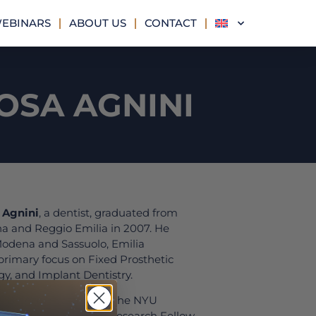
EBINARS
ABOUT US
CONTACT
OSA AGNINI
 Agnini
, a dentist, graduated from
na and Reggio Emilia in 2007. He
 Modena and Sassuolo, Emilia
primary focus on Fixed Prosthetic
gy, and Implant Dentistry.
, Dr. Agnini attended the NYU
d served as a Clinical Research Fellow