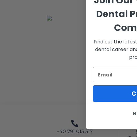
Join Our
Dental P
Com
Find out the late
dental career an
pro
C
N
+40 791 013 517