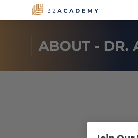
ABOUT - DR.