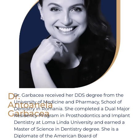
Dr.
Dr. Garbacea received her DDS degree from the
University of Medicine and Pharmacy, School of
Antoanela
Dentistry in Romania. She completed a Dual Major
Garbacea
Residency Program in Prosthodontics and Implant
Dentistry at Loma Linda University and earned a
Master of Science in Dentistry degree. She is a
Diplomate of the American Board of