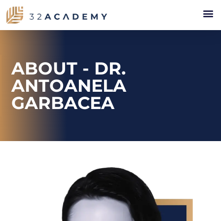
ABOUT - DR.
ANTOANELA
GARBACEA