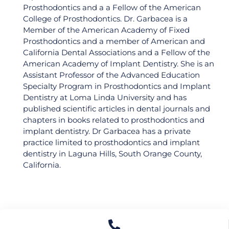
Prosthodontics and a a Fellow of the American
College of Prosthodontics. Dr. Garbacea is a
Member of the American Academy of Fixed
Prosthodontics and a member of American and
California Dental Associations and a Fellow of the
American Academy of Implant Dentistry. She is an
Assistant Professor of the Advanced Education
Specialty Program in Prosthodontics and Implant
Join Our World-Class
Dentistry at Loma Linda University and has
published scientific articles in dental journals and
Dental Professionals
chapters in books related to prosthodontics and
implant dentistry. Dr Garbacea has a private
Community!
practice limited to prosthodontics and implant
dentistry in Laguna Hills, South Orange County,
Find out the latest updates to upgrade your
dental career and connect to like-minded
California.
professionals!