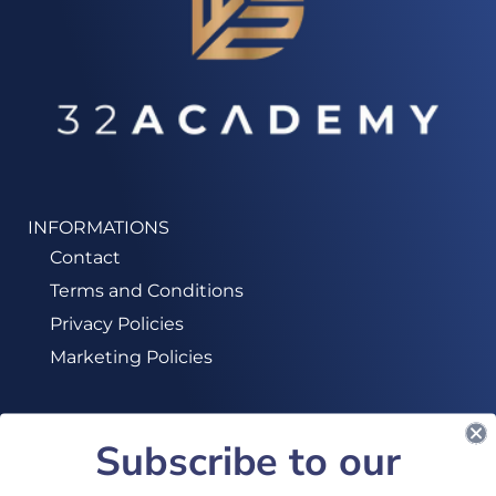
INFORMATIONS
Contact
Terms and Conditions
Privacy Policies
Marketing Policies
Subscribe to our
SUBSCRIBE TO OUR NEWSLETTER!