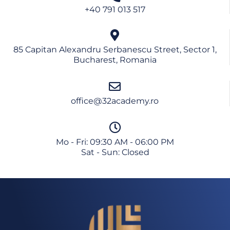
Continue
+40 791 013 517
No thanks
85 Capitan Alexandru Serbanescu Street, Sector 1,
Bucharest, Romania
office@32academy.ro
Mo - Fri: 09:30 AM - 06:00 PM
Sat - Sun: Closed