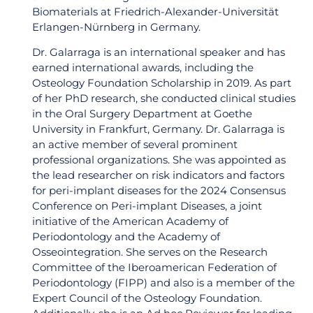
Biomaterials at Friedrich-Alexander-Universität
Erlangen-Nürnberg in Germany.
Dr. Galarraga is an international speaker and has
earned international awards, including the
Osteology Foundation Scholarship in 2019. As part
of her PhD research, she conducted clinical studies
in the Oral Surgery Department at Goethe
University in Frankfurt, Germany. Dr. Galarraga is
an active member of several prominent
professional organizations. She was appointed as
the lead researcher on risk indicators and factors
for peri-implant diseases for the 2024 Consensus
Conference on Peri-implant Diseases, a joint
initiative of the American Academy of
Periodontology and the Academy of
Osseointegration. She serves on the Research
Committee of the Iberoamerican Federation of
Periodontology (FIPP) and also is a member of the
Join Our World-Class
Expert Council of the Osteology Foundation.