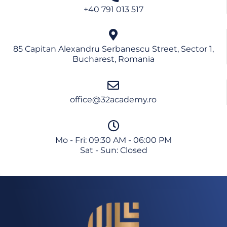
+40 791 013 517
85 Capitan Alexandru Serbanescu Street, Sector 1,
Bucharest, Romania
office@32academy.ro
Mo - Fri: 09:30 AM - 06:00 PM
Sat - Sun: Closed