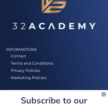
INFORMATIONS
Contact
Terms and Conditions
Privacy Policies
Marketing Policies
Subscribe to our
SUBSCRIBE TO OUR NEWSLETTER!