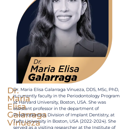
Dr.
Dr. Maria Elisa Galarraga Vinueza, DDS, MSc, PhD,
is currently faculty in the Periodontology Program
Maria
at Harvard University, Boston, USA. She was
Elisa
assistant professor in the department of
Galarraga
Prosthodontics, Division of Implant Dentistry, at
Vinueza
Tufts University in Boston, USA (2022-2024). She
served as a visiting researcher at the Institute of