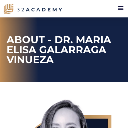
ABOUT - DR. MARIA
ELISA GALARRAGA
VINUEZA