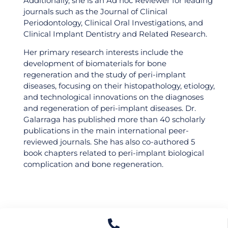
Additionally, she is an Ad hoc Reviewer for leading
Dental Professionals
journals such as the Journal of Clinical
Community!
Periodontology, Clinical Oral Investigations, and
Clinical Implant Dentistry and Related Research.
Find out the latest updates to upgrade your
dental career and connect to like-minded
Her primary research interests include the
professionals!
development of biomaterials for bone
regeneration and the study of peri-implant
diseases, focusing on their histopathology, etiology,
and technological innovations on the diagnoses
and regeneration of peri-implant diseases. Dr.
Continue
Galarraga has published more than 40 scholarly
publications in the main international peer-
reviewed journals. She has also co-authored 5
No thanks
book chapters related to peri-implant biological
complication and bone regeneration.