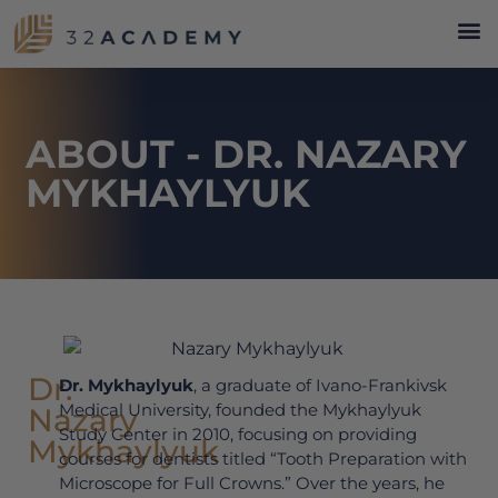
ABOUT - DR. NAZARY
MYKHAYLYUK
Dr.
Dr. Mykhaylyuk
, a graduate of Ivano-Frankivsk
Medical University, founded the Mykhaylyuk
Nazary
Study Center in 2010, focusing on providing
Mykhaylyuk
courses for dentists titled “Tooth Preparation with
Microscope for Full Crowns.” Over the years, he