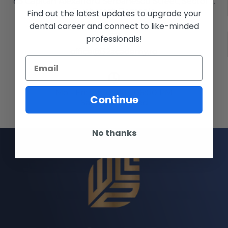
85 Capitan Alexandru Serbanescu Street, Sector 1,
Bucharest, Romania
Find out the latest updates to upgrade your
dental career and connect to like-minded
professionals!
office@32academy.ro
Mo - Fri: 09:30 AM - 06:00 PM
Continue
Sat - Sun: Closed
No thanks