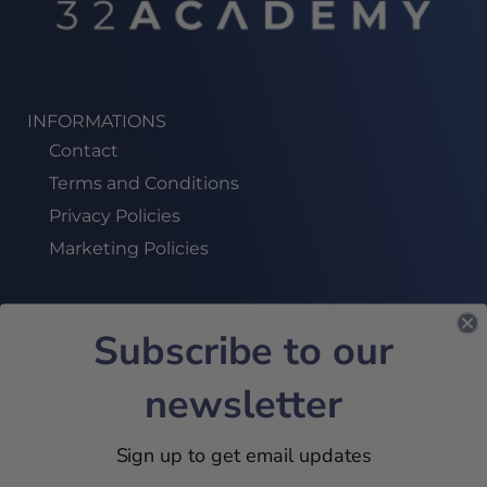
INFORMATIONS
Contact
Terms and Conditions
Privacy Policies
Marketing Policies
Subscribe to our
SUBSCRIBE TO OUR NEWSLETTER!
newsletter
JOIN US
Sign up to get email updates