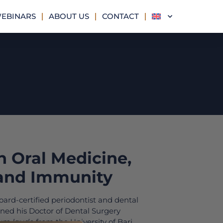
EBINARS
ABOUT US
CONTACT
n Oral Medicine,
 and Immunity
 board-certified periodontist and dental
ned his Doctor of Dental Surgery
um laude
from the University of Bari,