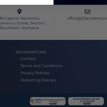
85 Capitan Alexandru
office@32academy.r
banescu Street, Sector 1,
Bucharest, Romania
INFORMATIONS
Contact
Terms and Conditions
Privacy Policies
Marketing Policies