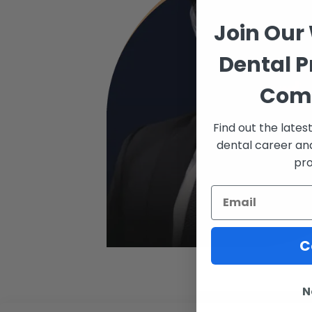
Join Our
Dental P
Com
Find out the late
dental career an
pro
C
N