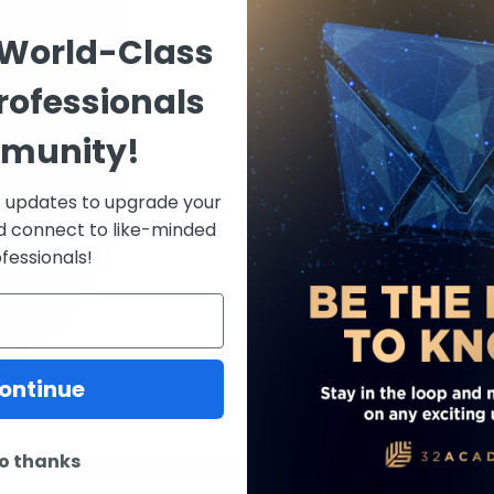
Italy, before completing 
 World-Class
program in periodontics 
School of Dental Medici
rofessionals
Dental Science degree.
munity!
Before joining the Harva
served as a full-time cli
Periodontics at the Univ
st updates to upgrade your
of Dentistry. His commi
d connect to like-minded
his role as a visiting le
fessionals!
College of Dentistry.
With dual licensure in 
Balice is actively engag
and contributes to the 
ontinue
implant dentistry. He is 
o thanks