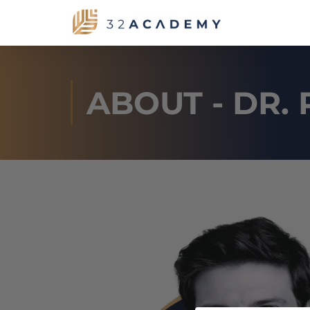
ABOUT - DR. 