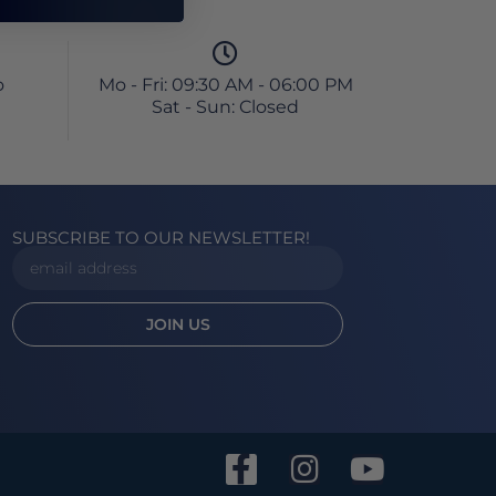
o
Mo - Fri: 09:30 AM - 06:00 PM
Sat - Sun: Closed
SUBSCRIBE TO OUR NEWSLETTER!
JOIN US