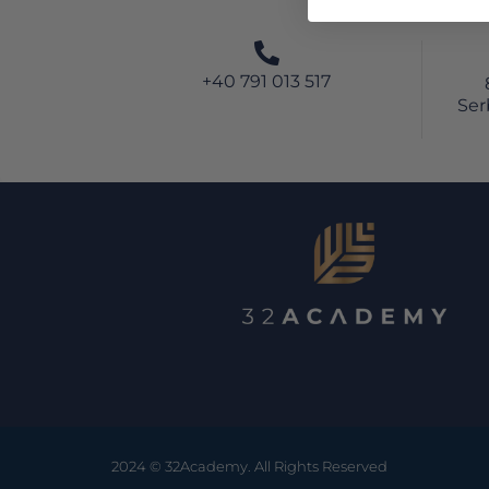
+40 791 013 517
Ser
2024 © 32Academy. All Rights Reserved