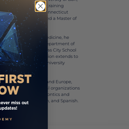
a three-year specialty training
at the University of Connecticut
ne, where he also earned a Master of
rd School of Dental Medicine, he
nical professor in the Department of
ersity of Missouri-Kansas City School
tment to dental education extends to
cturer at the New York University
both the United States and Europe,
ed in global professional organizations
advancement of periodontics and
fluent in English, Italian, and Spanish.