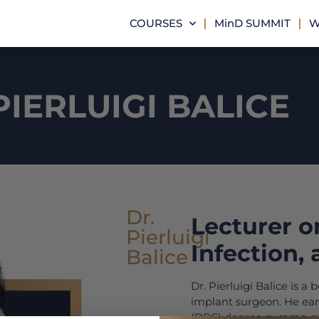
COURSES
MinD SUMMIT
W
PIERLUIGI BALICE
Dr.
Lecturer o
Pierluigi
Infection,
Balice
Dr. Pierluigi Balice is a
implant surgeon. He ear
(DDS) degree
summa c