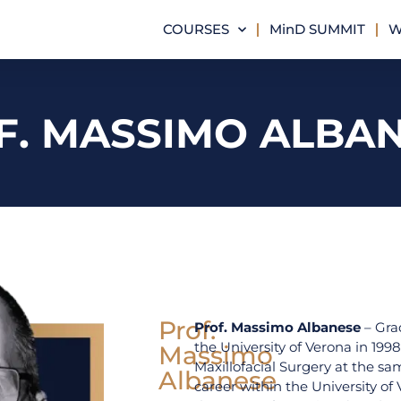
COURSES
MinD SUMMIT
W
F. MASSIMO ALBA
Prof.
Prof. Massimo Albanese
– Gra
the University of Verona in 1998
Massimo
Maxillofacial Surgery at the s
Albanese
career within the University of 