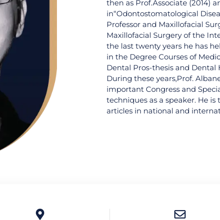
then as Prof.Associate (2014) a
in“Odontostomatological Disease
Professor and Maxillofacial Sur
Maxillofacial Surgery of the In
the last twenty years he has he
in the Degree Courses of Medic
Dental Pros-thesis and Dental H
During these years,Prof. Alban
important Congress and Specia
techniques as a speaker. He is 
articles in national and internat