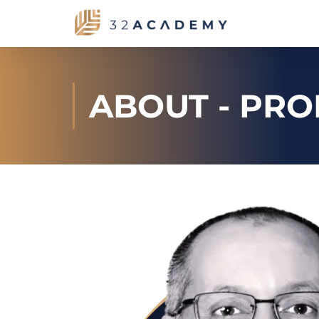
ABOUT - PRO