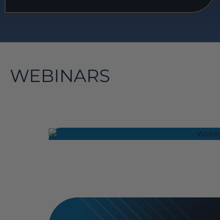
WEBINARS