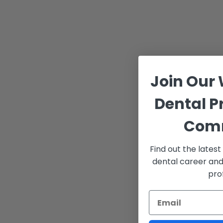
Join Our
Dental P
Com
Find out the lates
dental career and
pro