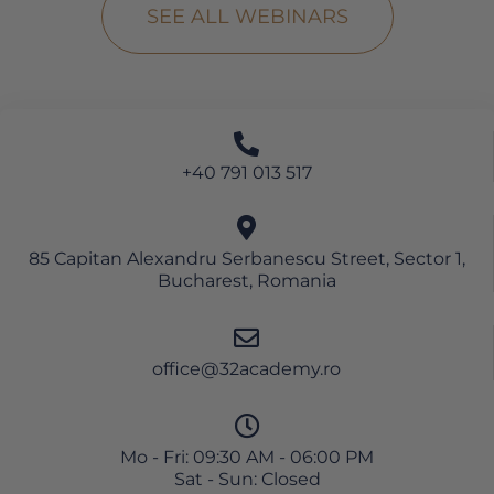
SEE ALL WEBINARS
+40 791 013 517
85 Capitan Alexandru Serbanescu Street, Sector 1,
Bucharest, Romania
office@32academy.ro
Mo - Fri: 09:30 AM - 06:00 PM
Sat - Sun: Closed