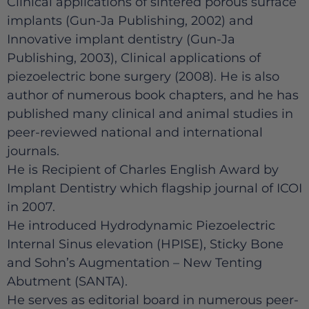
Clinical applications of sintered porous surface
implants (Gun-Ja Publishing, 2002) and
Innovative implant dentistry (Gun-Ja
Publishing, 2003), Clinical applications of
piezoelectric bone surgery (2008). He is also
author of numerous book chapters, and he has
published many clinical and animal studies in
peer-reviewed national and international
journals.
He is Recipient of Charles English Award by
Implant Dentistry which flagship journal of ICOI
in 2007.
He introduced Hydrodynamic Piezoelectric
Internal Sinus elevation (HPISE), Sticky Bone
and Sohn’s Augmentation – New Tenting
Abutment (SANTA).
He serves as editorial board in numerous peer-