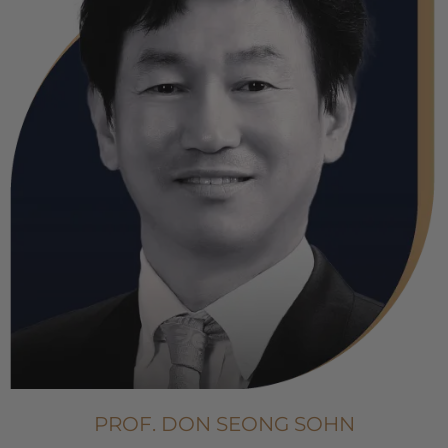
PROF. DON SEONG SOHN