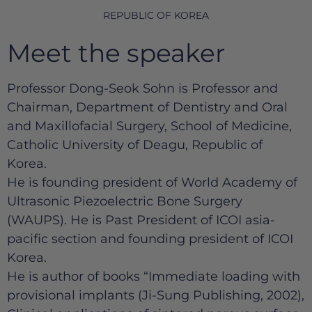
REPUBLIC OF KOREA
Meet the speaker
Professor Dong-Seok Sohn is Professor and
Chairman, Department of Dentistry and Oral
and Maxillofacial Surgery, School of Medicine,
Catholic University of Deagu, Republic of
Korea.
He is founding president of World Academy of
Ultrasonic Piezoelectric Bone Surgery
(WAUPS). He is Past President of ICOI asia-
pacific section and founding president of ICOI
Korea.
He is author of books “Immediate loading with
provisional implants (Ji-Sung Publishing, 2002),