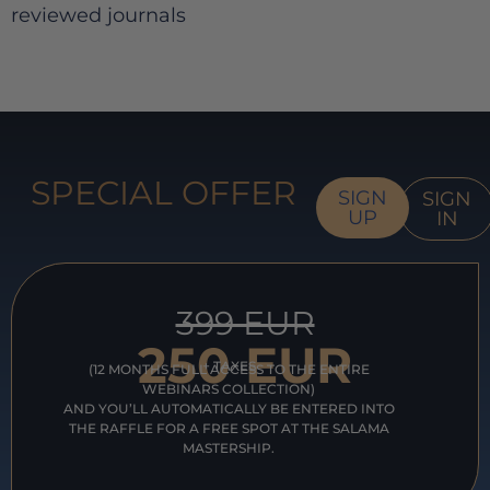
reviewed journals
SPECIAL OFFER
SIGN
SIGN
UP
IN
399 EUR
250 EUR
+ TAXES
(12 MONTHS FULL ACCESS TO THE ENTIRE
WEBINARS COLLECTION)
AND YOU’LL AUTOMATICALLY BE ENTERED INTO
THE RAFFLE FOR A FREE SPOT AT THE SALAMA
MASTERSHIP.