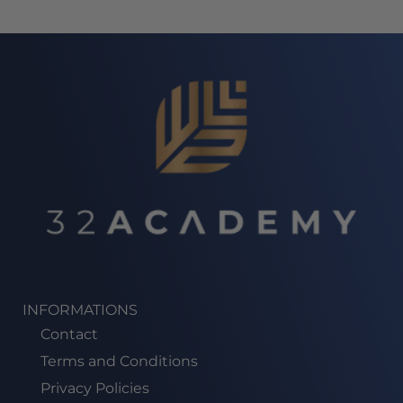
INFORMATIONS
Contact
Terms and Conditions
Privacy Policies