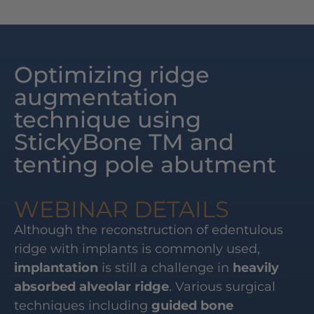
Optimizing ridge
augmentation
technique using
StickyBone TM and
tenting pole abutment
WEBINAR DETAILS
Although the reconstruction of edentulous
ridge with implants is commonly used,
implantation
is still a challenge in
heavily
absorbed alveolar ridge
. Various surgical
techniques including
guided bone