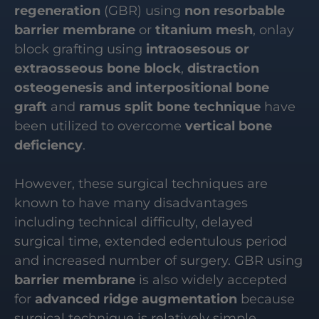
regeneration
(GBR) using
non resorbable
barrier membrane
or
titanium mesh
, onlay
block grafting using
intraosesous or
extraosseous bone block
,
distraction
osteogenesis and interpositional bone
graft
and
ramus split bone technique
have
been utilized to overcome
vertical bone
deficiency
.
However, these surgical techniques are
known to have many disadvantages
including technical difficulty, delayed
surgical time, extended edentulous period
and increased number of surgery. GBR using
barrier membrane
is also widely accepted
for
advanced ridge augmentation
because
surgical technique is relatively simple.