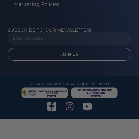
Marketing Policies
SUBSCRIBE TO OUR NEWSLETTER!
JOIN US
2024 © 32Academy. All Rights Reserved