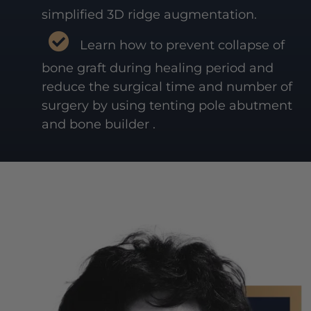
simplified 3D ridge augmentation.
Learn how to prevent collapse of
bone graft during healing period and
reduce the surgical time and number of
surgery by using tenting pole abutment
and bone builder .