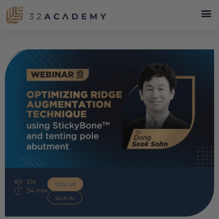
EN
SIGN UP
54 min
SIGN IN