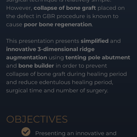
However,
collapse of bone graft
placed on
the defect in GBR procedure is known to
cause
poor bone regeneration
.
This presentation presents
simplified
and
innovative 3-dimensional ridge
augmentation
using
tenting pole abutment
and
bone builder
in order to prevent
collapse of bone graft during healing period
and reduce edentulous healing period,
surgical time and number of surgery.
OBJECTIVES
Presenting an innovative and