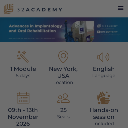
1 Module
New York,
English
USA
5 days
Language
Location
09th - 13th
25
Hands-on
November
session
Seats
2026
Included