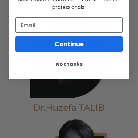
professionals!
Continue
No thanks
Dr.Huzefa TALIB