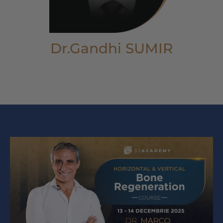
Dr.Gandhi SUMIR