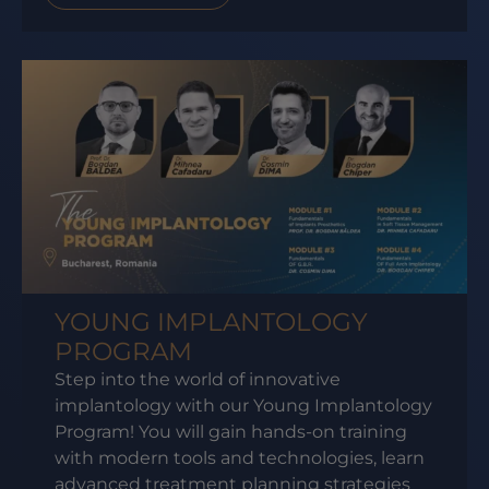
YOUNG IMPLANTOLOGY
PROGRAM
Step into the world of innovative
implantology with our Young Implantology
Program! You will gain hands-on training
with modern tools and technologies, learn
advanced treatment planning strategies