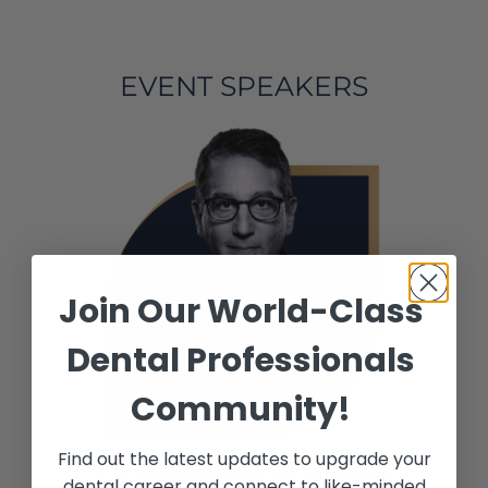
EVENT SPEAKERS
Join Our World-Class
Dental Professionals
Community!
Find out the latest updates to upgrade your
Dr.Michael SONICK
dental career and connect to like-minded