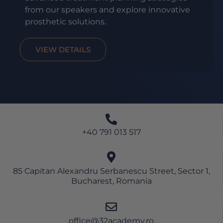
from our speakers and explore innovative
prosthetic solutions.
VIEW DETAILS
+40 791 013 517
85 Capitan Alexandru Serbanescu Street, Sector 1,
Bucharest, Romania
office@32academy.ro