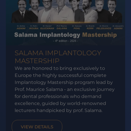
SALAMA IMPLANTOLOGY
MASTERSHIP
We are honored to bring exclusively to
Europe the highly successful complete
Implantology Mastership program lead by
Prof. Maurice Salama - an exclusive journey
for dental professionals who demand
excellence, guided by world-renowned
lecturers handpicked by prof. Salama.
VIEW DETAILS