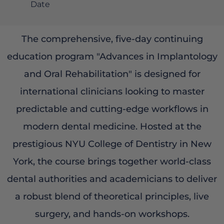
Date
The comprehensive, five-day continuing
education program "Advances in Implantology
and Oral Rehabilitation" is designed for
international clinicians looking to master
predictable and cutting-edge workflows in
modern dental medicine. Hosted at the
prestigious NYU College of Dentistry in New
York, the course brings together world-class
dental authorities and academicians to deliver
a robust blend of theoretical principles, live
surgery, and hands-on workshops.