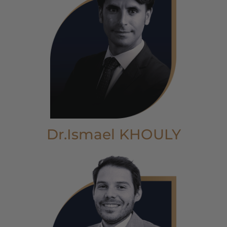
Dr.Ismael KHOULY