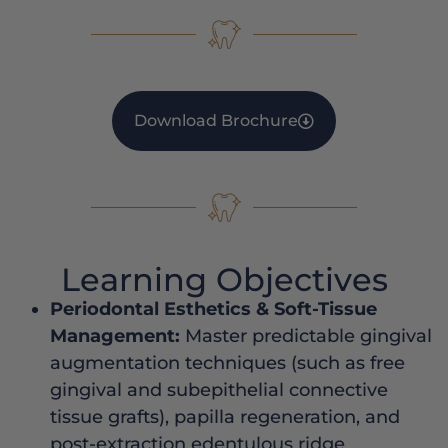
Download Brochure
Learning Objectives
Periodontal Esthetics & Soft-Tissue
Management:
Master predictable gingival
augmentation techniques (such as free
gingival and subepithelial connective
tissue grafts), papilla regeneration, and
post-extraction edentulous ridge