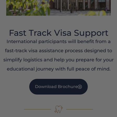
Fast Track Visa Support
International participants will benefit from a
fast-track visa assistance process designed to
simplify logistics and help you prepare for your
educational journey with full peace of mind.
Download Brochure