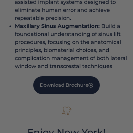
assisted implant systems designed to
eliminate human error and achieve
repeatable precision.
Maxillary Sinus Augmentation:
Build a
foundational understanding of sinus lift
procedures, focusing on the anatomical
principles, biomaterial choices, and
complication management of both lateral
window and transcrestal techniques
Download Brochure
Enjoy New York!