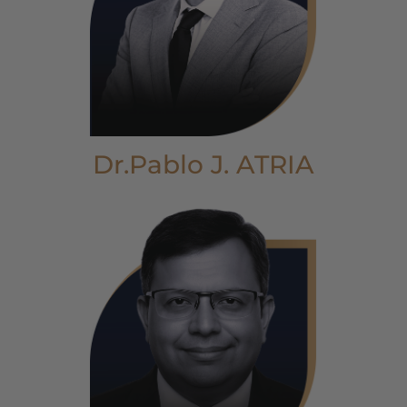
Dr.Pablo J. ATRIA