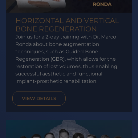
HORIZONTAL AND VERTICAL
BONE REGENERATION
Join us for a 2-day training with Dr. Marco
Ronda about bone augmentation
techniques, such as Guided Bone
Regeneration (GBR), which allows for the
restoration of lost volumes, thus enabling
successful aesthetic and functional
implant-prosthetic rehabilitation.
VIEW DETAILS