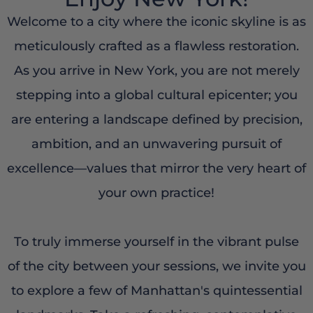
Welcome to a city where the iconic skyline is as
meticulously crafted as a flawless restoration.
As you arrive in New York, you are not merely
stepping into a global cultural epicenter; you
are entering a landscape defined by precision,
ambition, and an unwavering pursuit of
excellence—values that mirror the very heart of
your own practice!
To truly immerse yourself in the vibrant pulse
of the city between your sessions, we invite you
to explore a few of Manhattan's quintessential