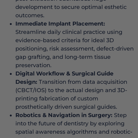
development to secure optimal esthetic
outcomes.
Immediate Implant Placement:
Streamline daily clinical practice using
evidence-based criteria for ideal 3D
positioning, risk assessment, defect-driven
gap grafting, and long-term tissue
preservation.
Digital Workflow & Surgical Guide
Design:
Transition from data acquisition
(CBCT/IOS) to the actual design and 3D-
printing fabrication of custom
prosthetically driven surgical guides.
Robotics & Navigation in Surgery:
Step
into the future of dentistry by exploring
spatial awareness algorithms and robotic-