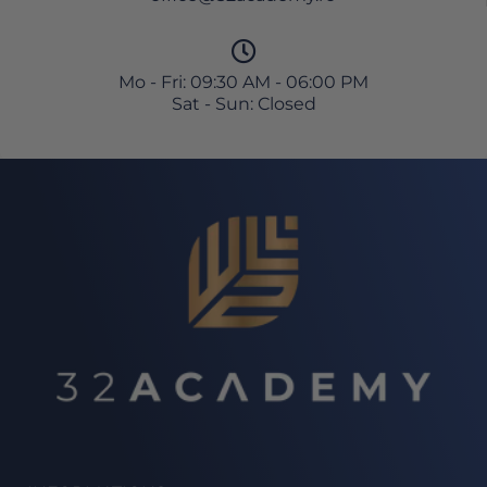
Mo - Fri: 09:30 AM - 06:00 PM
Sat - Sun: Closed