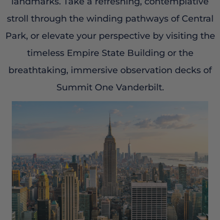
landmarks. Take a refreshing, contemplative
stroll through the winding pathways of Central
Park, or elevate your perspective by visiting the
timeless Empire State Building or the
breathtaking, immersive observation decks of
Summit One Vanderbilt.