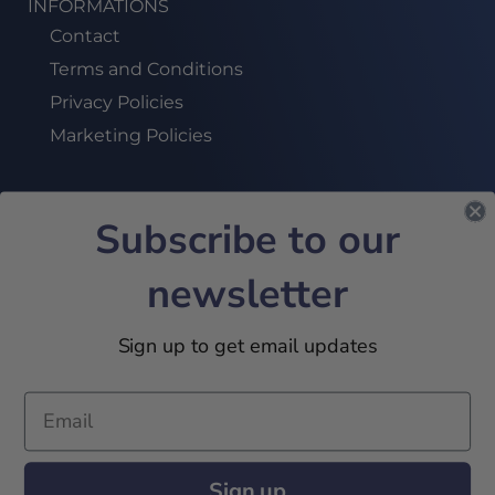
INFORMATIONS
Contact
Terms and Conditions
Privacy Policies
Marketing Policies
Subscribe to our
SUBSCRIBE TO OUR NEWSLETTER!
newsletter
JOIN US
Sign up to get email updates
2024 © 32Academy. All Rights Reserved
Sign up